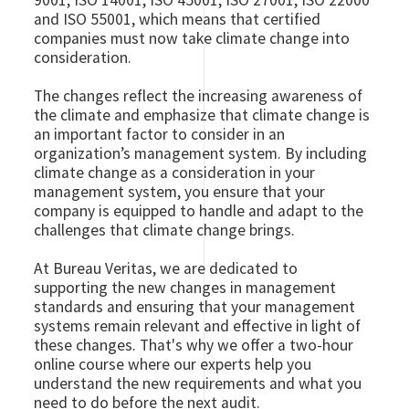
9001, ISO 14001, ISO 45001, ISO 27001, ISO 22000
and ISO 55001, which means that certified
companies must now take climate change into
consideration.
The changes reflect the increasing awareness of
the climate and emphasize that climate change is
an important factor to consider in an
organization’s management system. By including
climate change as a consideration in your
management system, you ensure that your
company is equipped to handle and adapt to the
challenges that climate change brings.
At Bureau Veritas, we are dedicated to
supporting the new changes in management
standards and ensuring that your management
systems remain relevant and effective in light of
these changes. That's why we offer a two-hour
online course where our experts help you
understand the new requirements and what you
need to do before the next audit.