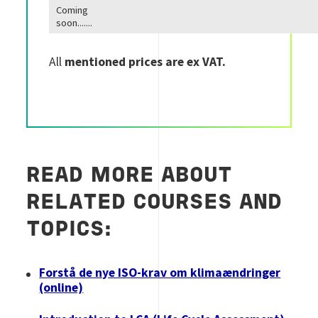
Coming
soon.......
All
mentioned prices are ex VAT.
READ MORE ABOUT
RELATED COURSES AND
TOPICS:
Forstå de nye ISO-krav om klimaændringer
(online)