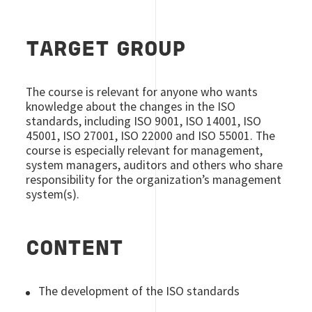
TARGET GROUP
The course is relevant for anyone who wants
knowledge about the changes in the ISO
standards, including ISO 9001, ISO 14001, ISO
45001, ISO 27001, ISO 22000 and ISO 55001. The
course is especially relevant for management,
system managers, auditors and others who share
responsibility for the organization’s management
system(s).
CONTENT
The development of the ISO standards