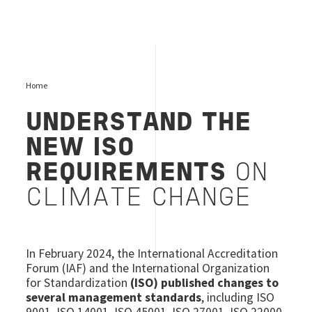
Home
UNDERSTAND THE
NEW ISO
REQUIREMENTS
ON
CLIMATE CHANGE
In February 2024, the International Accreditation
Forum (IAF) and the International Organization
for Standardization
(ISO) published changes to
several management standards
, including ISO