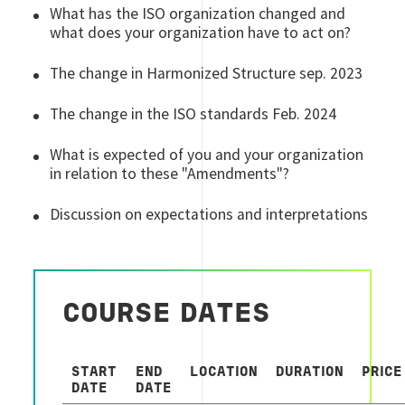
What has the ISO organization changed and
what does your organization have to act on?
The change in Harmonized Structure sep. 2023
The change in the ISO standards Feb. 2024
What is expected of you and your organization
in relation to these "Amendments"?
Discussion on expectations and interpretations
COURSE DATES
START
END
LOCATION
DURATION
PRICE
DATE
DATE