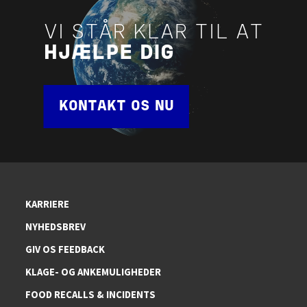
VI STÅR KLAR TIL AT
HJÆLPE DIG
KONTAKT OS NU
KARRIERE
NYHEDSBREV
GIV OS FEEDBACK
KLAGE- OG ANKEMULIGHEDER
FOOD RECALLS & INCIDENTS