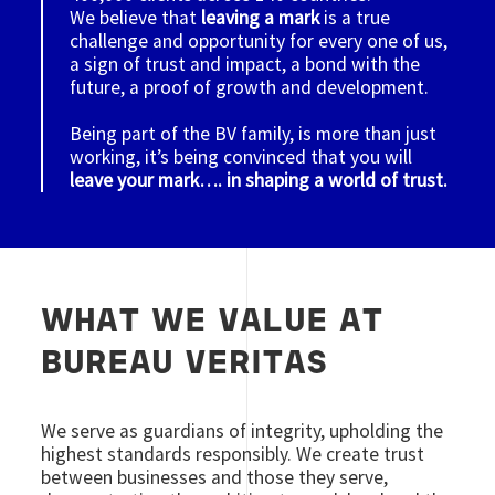
We believe that
leaving a mark
is a true
challenge and opportunity for every one of us,
a sign of trust and impact, a bond with the
future, a proof of growth and development.
Being part of the BV family, is more than just
working, it’s being convinced that you will
leave your mark…. in shaping a world of trust.
WHAT WE VALUE AT
BUREAU VERITAS
We serve as guardians of integrity, upholding the
highest standards responsibly. We create trust
between businesses and those they serve,