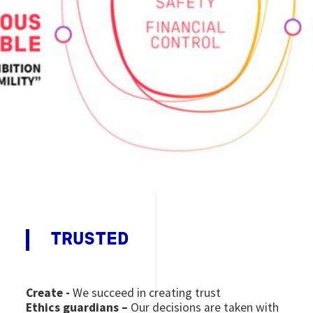
TRUSTED
Create -
We succeed in creating trust
Ethics guardians –
Our decisions are taken with