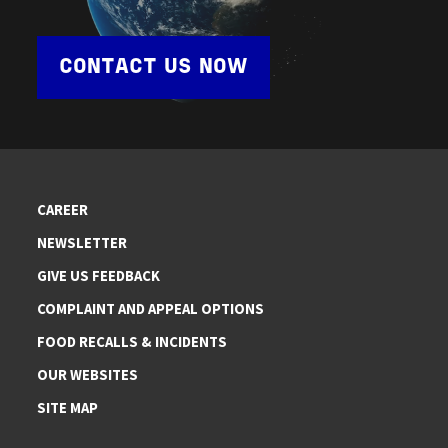
CONTACT US NOW
CAREER
NEWSLETTER
GIVE US FEEDBACK
COMPLAINT AND APPEAL OPTIONS
FOOD RECALLS & INCIDENTS
OUR WEBSITES
SITE MAP