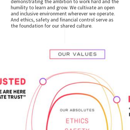
demonstrating the ambition to work hard and the
humility to learn and grow. We cultivate an open
and inclusive environment wherever we operate.
And ethics, safety and financial control serve as
the foundation for our shared culture.