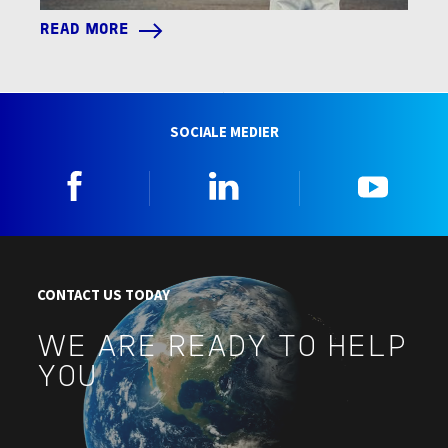
READ MORE
SOCIALE MEDIER
Facebook
Linkedin
YouTu
CONTACT US TODAY
WE ARE READY TO HELP
YOU