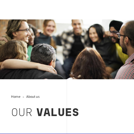
Bureau Veritas values, Burau Veritas
Home
About us
OUR
VALUES