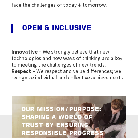
face the challenges of today & tomorrow.
OPEN & INCLUSIVE
Innovative –
We strongly believe that new
technologies and new ways of thinking are a key
to meeting the challenges of new trends.
Respect –
We respect and value differences; we
recognize individual and collective achievements.
Image
OUR MISSION/PURPOSE:
SHAPING A WORLD OF
TRUST BY ENSURING
RESPONSIBLE PROGRESS