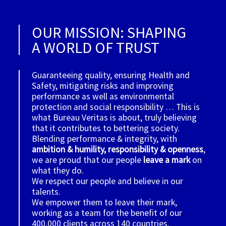
OUR MISSION: SHAPING
A WORLD OF TRUST
Guaranteeing quality, ensuring Health and
Safety, mitigating risks and improving
performance as well as environmental
protection and social responsibility … This is
what Bureau Veritas is about, truly believing
that it contributes to bettering society.
Blending performance & integrity, with
ambition & humility, responsibility & openness
,
we are proud that our people
leave a mark
on
what they do.
We respect our people and believe in our
talents.
We empower them to leave their mark,
working as a team for the benefit of our
400,000 clients across 140 countries.