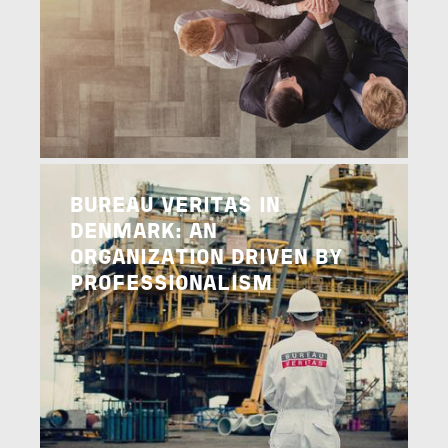
Image
READ MORE
BUREAU VERITAS IN
DENMARK: AN
ORGANIZATION DRIVEN BY
PROFESSIONALISM