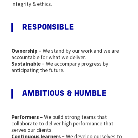
integrity & ethics.
RESPONSIBLE
Ownership –
We stand by our work and we are
accountable for what we deliver.
Sustainable –
We accompany progress by
anticipating the future.
AMBITIOUS & HUMBLE
Performers –
We build strong teams that
collaborate to deliver high performance that
serves our clients.
Continuous learners –
We develop ourselves to