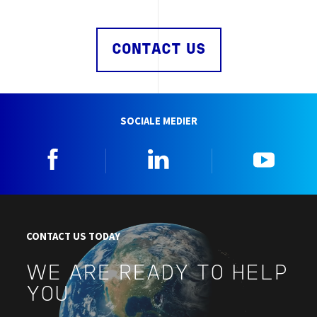
CONTACT US
SOCIALE MEDIER
Facebook
Linkedin
YouTu
CONTACT US TODAY
WE ARE READY TO HELP
YOU