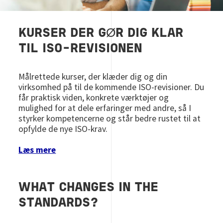
KURSER DER GØR DIG KLAR
TIL ISO-REVISIONEN
Målrettede kurser, der klæder dig og din
virksomhed på til de kommende ISO‑revisioner. Du
får praktisk viden, konkrete værktøjer og
mulighed for at dele erfaringer med andre, så I
styrker kompetencerne og står bedre rustet til at
opfylde de nye ISO‑krav.​‌
Læs mere
WHAT CHANGES IN THE
STANDARDS?