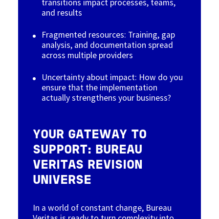
transitions impact processes, teams,
and results
Fragmented resources: Training, gap
analysis, and documentation spread
across multiple providers
Uncertainty about impact: How do you
ensure that the implementation
actually strengthens your business?
YOUR GATEWAY TO
SUPPORT: BUREAU
VERITAS REVISION
UNIVERSE
In a world of constant change, Bureau
Veritas is ready to turn complexity into