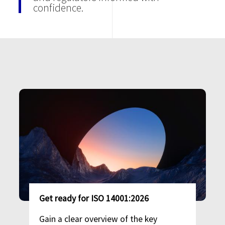
confidence.
Image
Get ready for ISO 14001:2026
Gain a clear overview of the key