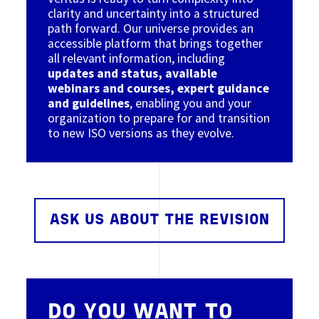
clarity and uncertainty into a structured
path forward. Our universe provides an
accessible platform that brings together
all relevant information, including
updates and status, available
webinars and courses, expert guidance
and guidelines
, enabling you and your
organization to prepare for and transition
to new ISO versions as they evolve.
ASK US ABOUT THE REVISION
DO YOU WANT TO