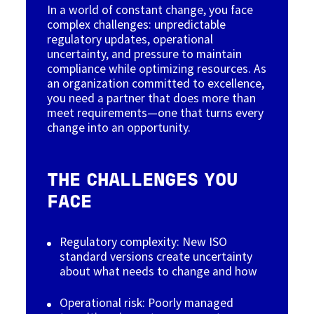
In a world of constant change, you face
complex challenges: unpredictable
regulatory updates, operational
uncertainty, and pressure to maintain
compliance while optimizing resources. As
an organization committed to excellence,
you need a partner that does more than
meet requirements—one that turns every
change into an opportunity.
THE CHALLENGES YOU
FACE
Regulatory complexity: New ISO
standard versions create uncertainty
about what needs to change and how
Operational risk: Poorly managed