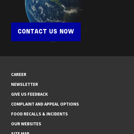
CONTACT US NOW
CAREER
NEWSLETTER
GIVE US FEEDBACK
COMPLAINT AND APPEAL OPTIONS
FOOD RECALLS & INCIDENTS
OUR WEBSITES
SITE MAP