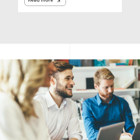
Image