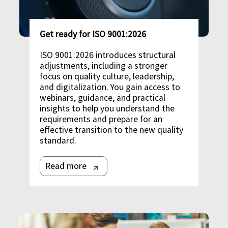
Get ready for ISO 9001:2026
ISO 9001:2026 introduces structural
adjustments, including a stronger
focus on quality culture, leadership,
and digitalization. You gain access to
webinars, guidance, and practical
insights to help you understand the
requirements and prepare for an
effective transition to the new quality
standard.
Read more
Image