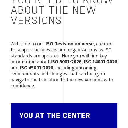
YOU NEED TO KNOW
ABOUT THE NEW
VERSIONS
Welcome to our
ISO Revision universe
, created
to support businesses and organizations as ISO
standards are updated. Here you will find key
information about
ISO 9001:2026
,
ISO 14001:2026
and
ISO 45001:2026
, including upcoming
requirements and changes that can help you
navigate the transition to the new versions with
confidence.
YOU AT THE CENTER