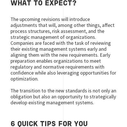
WHAT TO EXPECT?
The upcoming revisions will introduce
adjustments that will, among other things, affect
process structures, risk assessment, and the
strategic management of organizations.
Companies are faced with the task of reviewing
their existing management systems early and
aligning them with the new requirements. Early
preparation enables organizations to meet
regulatory and normative requirements with
confidence while also leveraging opportunities for
optimization.
The transition to the new standards is not only an
obligation but also an opportunity to strategically
develop existing management systems.
6 QUICK TIPS FOR YOU