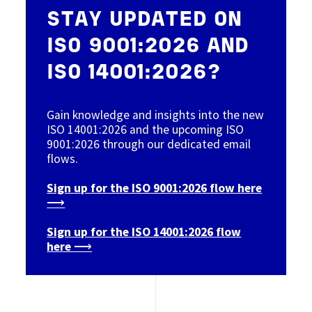
STAY UPDATED ON
ISO 9001:2026 AND
ISO 14001:2026?
Gain knowledge and insights into the new
ISO 14001:2026 and the upcoming ISO
9001:2026 through our dedicated email
flows.
Sign up for the ISO 9001:2026 flow here
⟶
Sign up for the ISO 14001:2026 flow
here ⟶