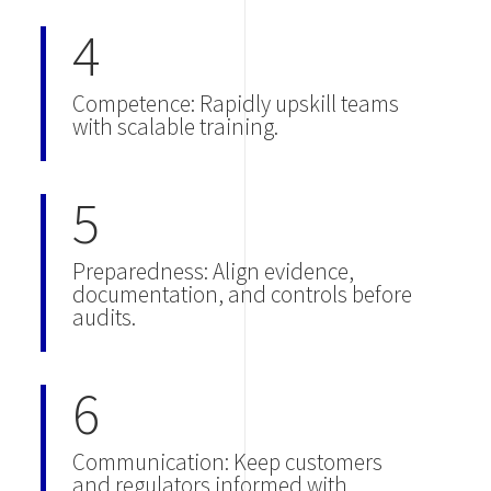
4
Competence: Rapidly upskill teams
with scalable training.
5
Preparedness: Align evidence,
documentation, and controls before
audits.
6
Communication: Keep customers
and regulators informed with