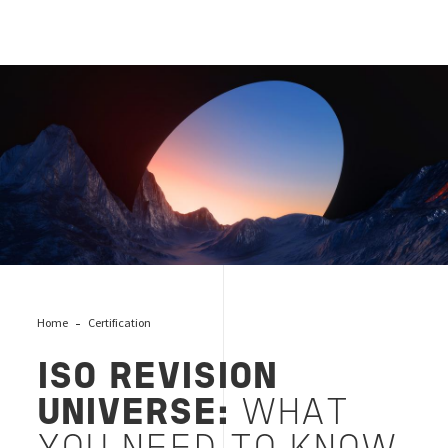
ISO-revision
Home
Certification
ISO REVISION
UNIVERSE:
WHAT