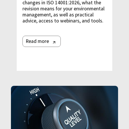
changes in ISO 14001:2026, what the
revision means for your environmental
management, as well as practical
advice, access to webinars, and tools.
Read more
Image