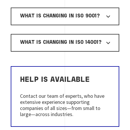
WHAT IS CHANGING IN ISO 9001?
WHAT IS CHANGING IN ISO 14001?
HELP IS AVAILABLE
Contact our team of experts, who have
extensive experience supporting
companies of all sizes—from small to
large—across industries.