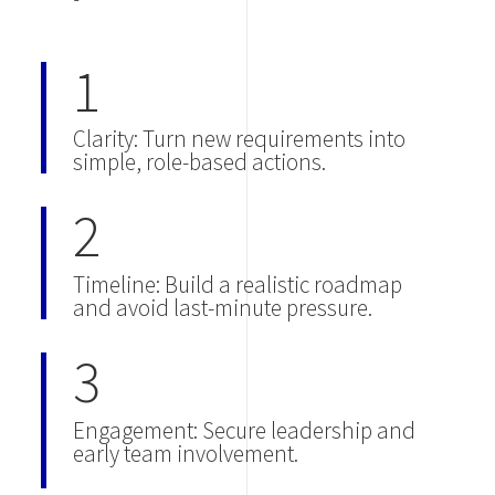
1
Clarity: Turn new requirements into
simple, role-based actions.
2
Timeline: Build a realistic roadmap
and avoid last-minute pressure.
3
Engagement: Secure leadership and
early team involvement.