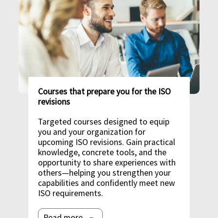
Courses that prepare you for the ISO
revisions
Targeted courses designed to equip
you and your organization for
upcoming ISO revisions. Gain practical
knowledge, concrete tools, and the
opportunity to share experiences with
others—helping you strengthen your
capabilities and confidently meet new
ISO requirements.
Read more