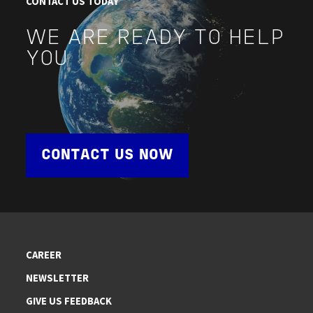
CONTACT US TODAY
WE ARE READY TO HELP
YOU
CONTACT US NOW
CAREER
NEWSLETTER
GIVE US FEEDBACK