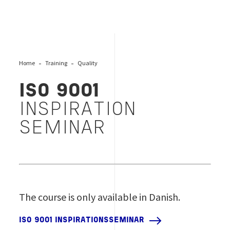
Home
Training
Quality
ISO 9001
INSPIRATION
SEMINAR
The course is only available in Danish.
ISO 9001 INSPIRATIONSSEMINAR