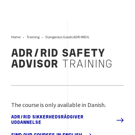
Home
Training
Dangerous Goods ADR-IMDG
ADR/RID SAFETY
ADVISOR
TRAINING
The course is only available in Danish.
ADR/RID SIKKERHEDSRÅDGIVER
UDDANNELSE