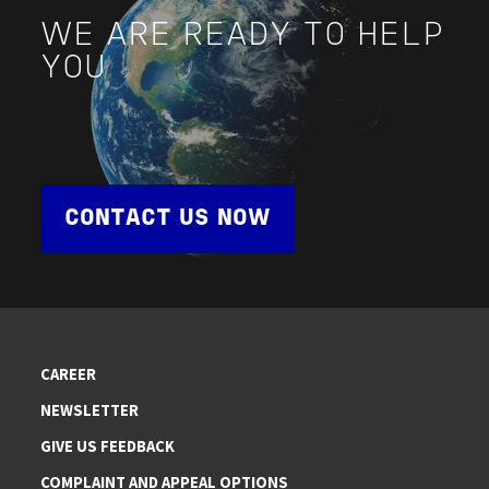
WE ARE READY TO HELP
YOU
CONTACT US NOW
CAREER
NEWSLETTER
GIVE US FEEDBACK
COMPLAINT AND APPEAL OPTIONS