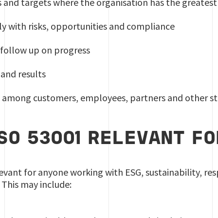
ls and targets where the organisation has the greates
y with risks, opportunities and compliance
 follow up on progress
and results
st among customers, employees, partners and other s
ISO 53001 RELEVANT F
levant for anyone working with ESG, sustainability, res
This may include: