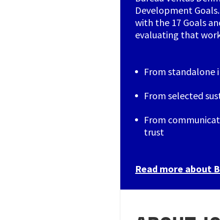
Development Goals. 
with the 17 Goals a
evaluating that wor
From standalone in
From selected sus
From communicati
trust
Read more about Bu