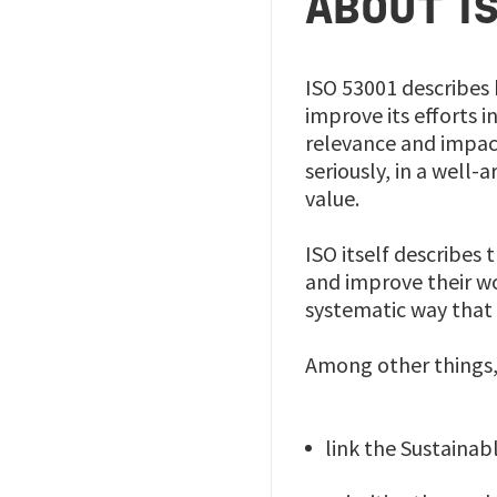
ABOUT I
ISO 53001 describes 
improve its efforts 
relevance and impact
seriously, in a well
value.
ISO itself describes
and improve their wo
systematic way that 
Among other things, 
link the Sustaina