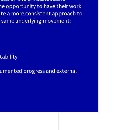
he opportunity to have their work
ate a more consistent approach to
he same underlying movement:
ability
umented progress and external