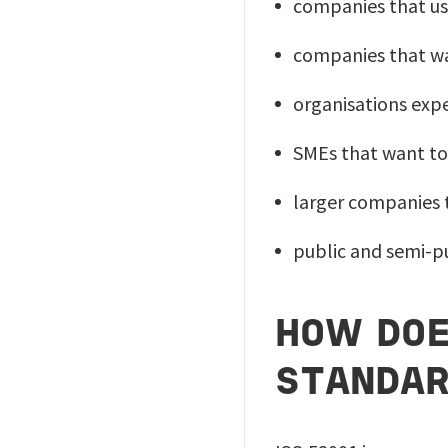
companies that us
companies that wa
organisations exp
SMEs that want to
larger companies 
public and semi-pu
HOW DOE
STANDA