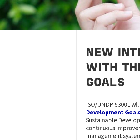
NEW INT
WITH TH
GOALS
ISO/UNDP 53001 will
Development Goal
Sustainable Develop
continuous improvem
management system t