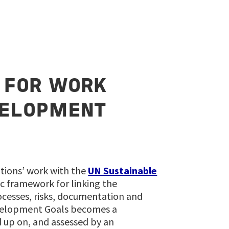
 FOR WORK
VELOPMENT
tions’ work with the
UN Sustainable
ic framework for linking the
cesses, risks, documentation and
evelopment Goals becomes a
up on, and assessed by an