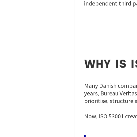
independent third pa
WHY IS 
Many Danish compani
years, Bureau Verita
prioritise, structur
Now, ISO 53001 crea