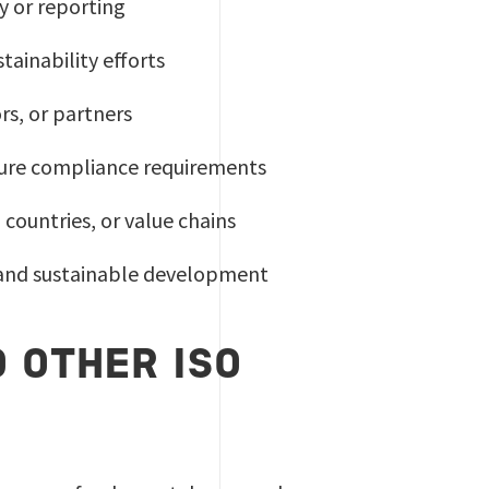
y or reporting
ainability efforts
rs, or partners
ture compliance requirements
ountries, or value chains
y and sustainable development
 OTHER ISO