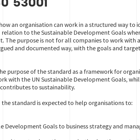
SO 53001
how an organisation can work in a structured way to id
in relation to the Sustainable Development Goals wher
. The purpose is not for all companies to work with a
-argued and documented way, with the goals and targe
 the purpose of the standard as a framework for organ
rk with the UN Sustainable Development Goals, while 
contributes to sustainability.
the standard is expected to help organisations to:
ble Development Goals to business strategy and ma