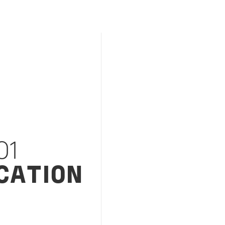
01
CATION