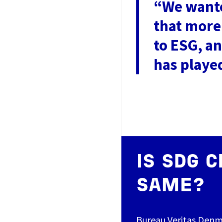
“We wante
that more
to ESG, a
has playe
IS SDG C
SAME?
Bureau Veritas Denm