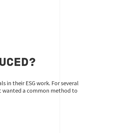
DUCED?
 in their ESG work. For several
at wanted a common method to