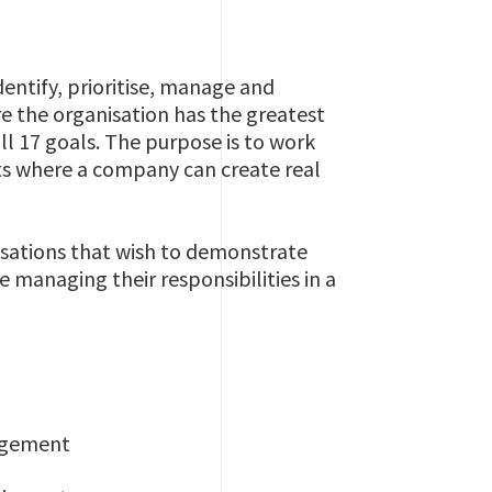
entify, prioritise, manage and
e the organisation has the greatest
ll 17 goals. The purpose is to work
ts where a company can create real
isations that wish to demonstrate
managing their responsibilities in a
nagement