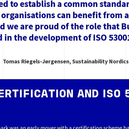
d to establish a common standard
 organisations can benefit from 
nd we are proud of the role that 
d in the development of ISO 5300
Tomas Riegels-Jørgensen, Sustainability Nordic
ERTIFICATION AND ISO 
ark was an early mover with a certification scheme b