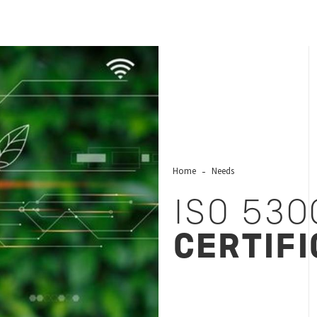
Home
Needs
ISO 530
CERTIFI