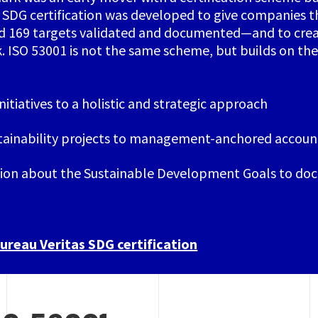
SDG certification was developed to give companies t
nd 169 targets validated and documented—and to cre
k. ISO 53001 is not the same scheme, but builds on t
itiatives to a holistic and strategic approach
tainability projects to management-anchored account
on about the Sustainable Development Goals to doc
reau Veritas SDG certification