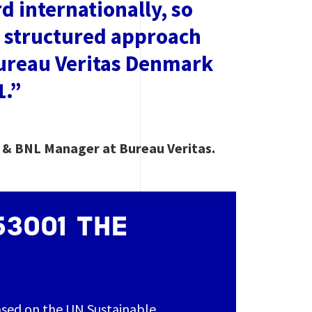
 internationally, so
a structured approach
Bureau Veritas Denmark
1.”
s & BNL Manager at Bureau Veritas.
53001 THE
ased on the UN Sustainable