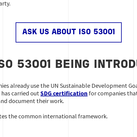
rty.
ASK US ABOUT ISO 53001
ISO 53001 BEING INTRO
es already use the UN Sustainable Development Goals
s has carried out
SDG certification
for companies th
e and document their work.
tes the common international framework.