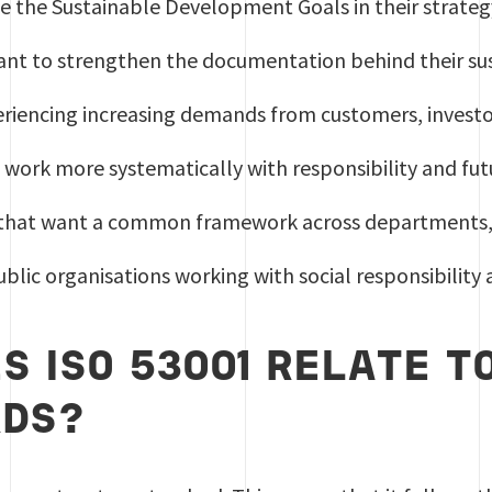
e the Sustainable Development Goals in their strateg
nt to strengthen the documentation behind their sust
eriencing increasing demands from customers, investo
 work more systematically with responsibility and fu
that want a common framework across departments, c
blic organisations working with social responsibilit
S ISO 53001 RELATE TO
RDS?