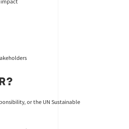
t impact
takeholders
OR?
ponsibility, or the UN Sustainable