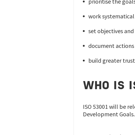
prioritise the goa
work systematicall
set objectives and
document actions 
build greater tru
WHO IS 
ISO 53001 will be re
Development Goals. 