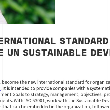
ERNATIONAL STANDARD
E UN SUSTAINABLE DE
 become the new international standard for organiza
s
. It is intended to provide companies with a systemat
ment Goals to strategy, management, objectives, pro
ents. With ISO 53001, work with the Sustainable D
hat can be embedded in the organization, followed 