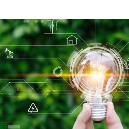
ISO 53001 certificering, Bureau Veritas