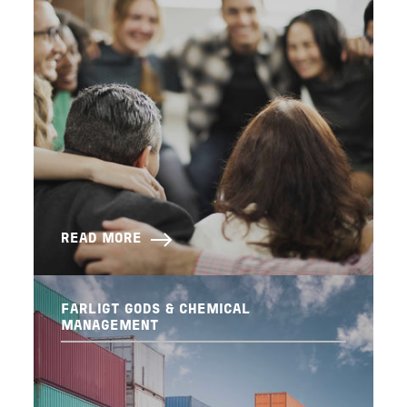
READ MORE
FARLIGT GODS & CHEMICAL
MANAGEMENT