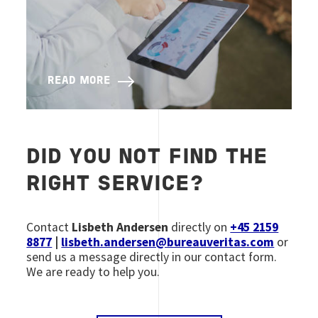
READ MORE
DID YOU NOT FIND THE
RIGHT SERVICE?
Contact
Lisbeth Andersen
directly on
+45 2159
8877
|
lisbeth.andersen@bureauveritas.com
or
send us a message directly in our contact form.
We are ready to help you.