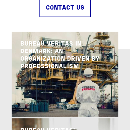
CONTACT US
Image
BUREAU VERITAS IN
DENMARK: AN
ORGANIZATION DRIVEN BY
PROFESSIONALISM
Image
READ MORE