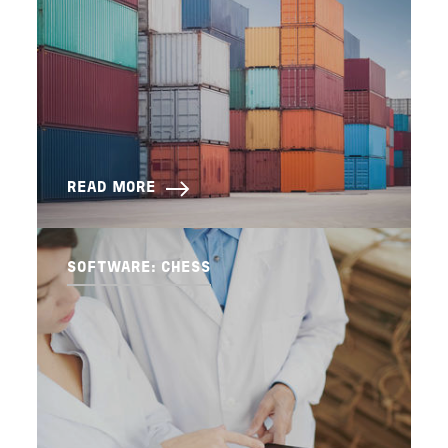
READ MORE
SOFTWARE: CHESS