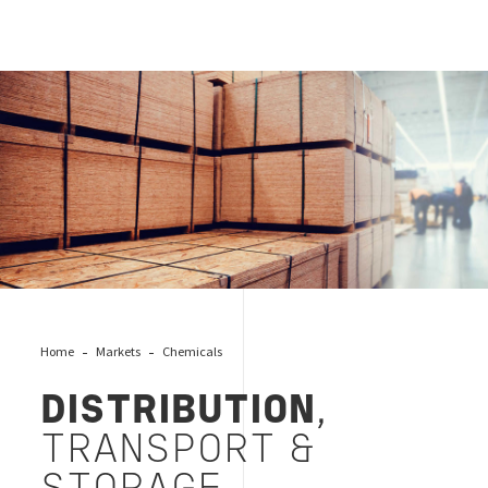
Distribution, Transport & Storage, Bureau Veritas
Home
Markets
Chemicals
DISTRIBUTION
,
TRANSPORT &