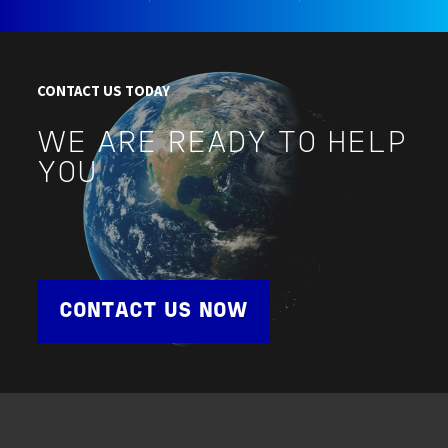
CONTACT US TODAY
WE ARE READY TO HELP
YOU
CONTACT US NOW