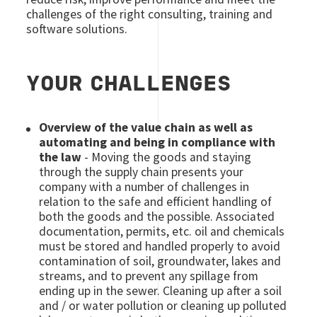
challenges of the right consulting, training and
software solutions.
YOUR CHALLENGES
Overview of the value chain as well as
automating and being in compliance with
the law
- Moving the goods and staying
through the supply chain presents your
company with a number of challenges in
relation to the safe and efficient handling of
both the goods and the possible. Associated
documentation, permits, etc. oil and chemicals
must be stored and handled properly to avoid
contamination of soil, groundwater, lakes and
streams, and to prevent any spillage from
ending up in the sewer. Cleaning up after a soil
and / or water pollution or cleaning up polluted