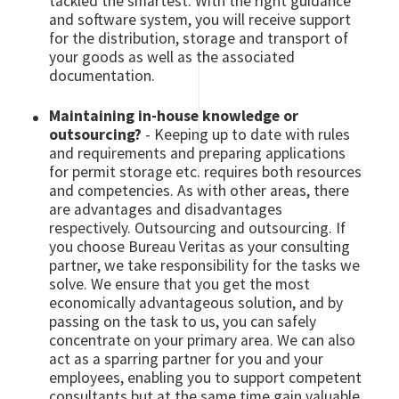
tackled the smartest. With the right guidance
and software system, you will receive support
for the distribution, storage and transport of
your goods as well as the associated
documentation.
Maintaining in-house knowledge or
outsourcing?
- Keeping up to date with rules
and requirements and preparing applications
for permit storage etc. requires both resources
and competencies. As with other areas, there
are advantages and disadvantages
respectively. Outsourcing and outsourcing. If
you choose Bureau Veritas as your consulting
partner, we take responsibility for the tasks we
solve. We ensure that you get the most
economically advantageous solution, and by
passing on the task to us, you can safely
concentrate on your primary area. We can also
act as a sparring partner for you and your
employees, enabling you to support competent
consultants but at the same time gain valuable