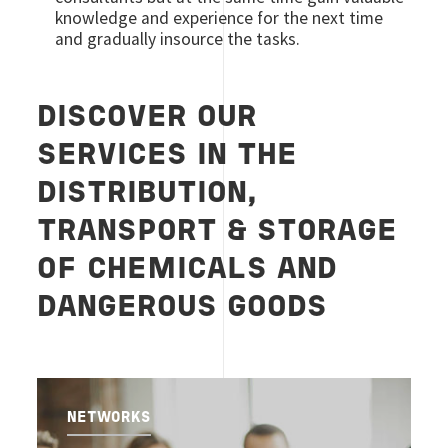
knowledge and experience for the next time
and gradually insource the tasks.
DISCOVER OUR
SERVICES IN THE
DISTRIBUTION,
TRANSPORT & STORAGE
OF CHEMICALS AND
DANGEROUS GOODS
NETWORKS