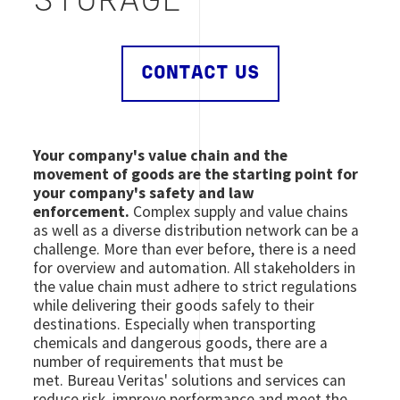
STORAGE
CONTACT US
Your company's value chain and the
movement of goods are the starting point for
your company's safety and law
enforcement.
Complex supply and value chains
as well as a diverse distribution network can be a
challenge. More than ever before, there is a need
for overview and automation. All stakeholders in
the value chain must adhere to strict regulations
while delivering their goods safely to their
destinations. Especially when transporting
chemicals and dangerous goods, there are a
number of requirements that must be
met. Bureau Veritas' solutions and services can
reduce risk, improve performance and meet the