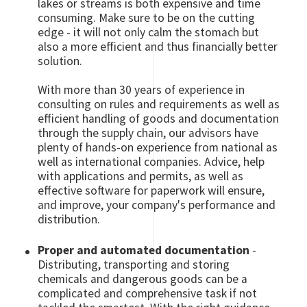
lakes or streams is both expensive and time
consuming. Make sure to be on the cutting
edge - it will not only calm the stomach but
also a more efficient and thus financially better
solution.
With more than 30 years of experience in
consulting on rules and requirements as well as
efficient handling of goods and documentation
through the supply chain, our advisors have
plenty of hands-on experience from national as
well as international companies. Advice, help
with applications and permits, as well as
effective software for paperwork will ensure,
and improve, your company's performance and
distribution.
Proper and automated documentation
-
Distributing, transporting and storing
chemicals and dangerous goods can be a
complicated and comprehensive task if not