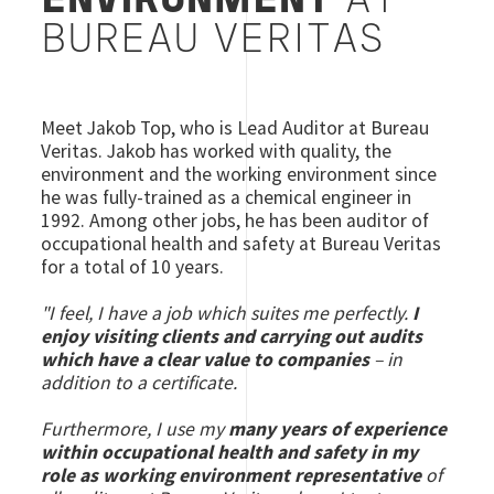
ENVIRONMENT
AT
BUREAU VERITAS
Meet Jakob Top, who is Lead Auditor at Bureau
Veritas. Jakob has worked with quality, the
environment and the working environment since
he was fully-trained as a chemical engineer in
1992. Among other jobs, he has been auditor of
occupational health and safety at Bureau Veritas
for a total of 10 years.
"I feel, I have a job which suites me perfectly.
I
enjoy visiting clients and carrying out audits
which have a clear value to companies
– in
addition to a certificate.
Furthermore, I use my
many years of experience
within occupational health and safety in my
role as working environment representative
of