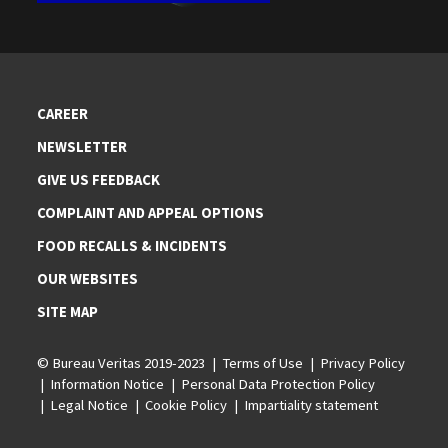
CAREER
NEWSLETTER
GIVE US FEEDBACK
COMPLAINT AND APPEAL OPTIONS
FOOD RECALLS & INCIDENTS
OUR WEBSITES
SITE MAP
© Bureau Veritas 2019-2023
Terms of Use
Privacy Policy
Information Notice
Personal Data Protection Policy
Legal Notice
Cookie Policy
Impartiality statement