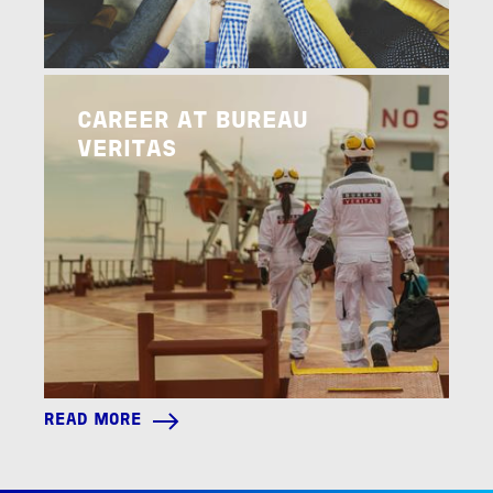
Image
READ MORE
CAREER AT BUREAU
VERITAS
READ MORE