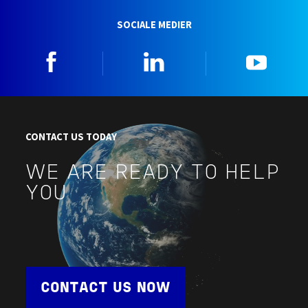
SOCIALE MEDIER
Facebook
Linkedin
YouTu
CONTACT US TODAY
WE ARE READY TO HELP
YOU
CONTACT US NOW