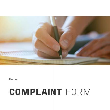
Complaints and Appeals, Bureau Veritas
Home
COMPLAINT
FORM