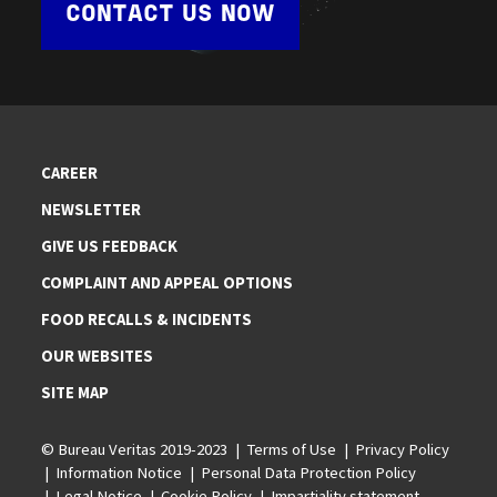
CONTACT US NOW
CAREER
NEWSLETTER
GIVE US FEEDBACK
COMPLAINT AND APPEAL OPTIONS
FOOD RECALLS & INCIDENTS
OUR WEBSITES
SITE MAP
© Bureau Veritas 2019-2023
Terms of Use
Privacy Policy
Information Notice
Personal Data Protection Policy
Legal Notice
Cookie Policy
Impartiality statement