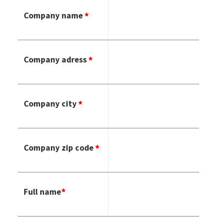
Company name
Company adress
Company city
Company zip code
Full name