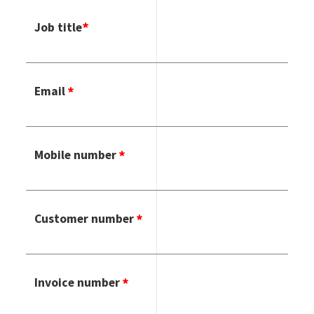
Job title
Email
Mobile number
Customer number
Invoice number