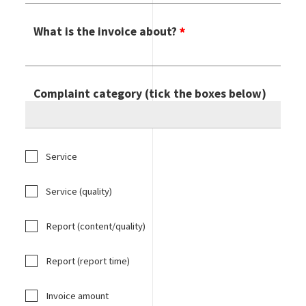
What is the invoice about?
Complaint category (tick the boxes below)
Service
Service (quality)
Report (content/quality)
Report (report time)
Invoice amount