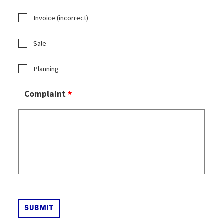
Invoice (incorrect)
Sale
Planning
Complaint