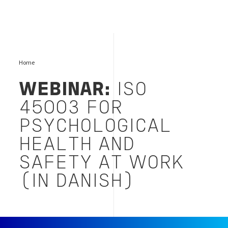
Home
WEBINAR:
ISO
45003 FOR
PSYCHOLOGICAL
HEALTH AND
SAFETY AT WORK
(IN DANISH)