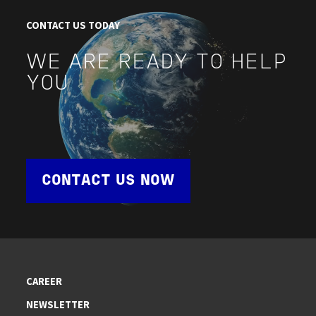
CONTACT US TODAY
WE ARE READY TO HELP
YOU
CONTACT US NOW
CAREER
NEWSLETTER