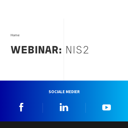
Home
WEBINAR:
NIS2
SOCIALE MEDIER
Facebook
Linkedin
YouTu