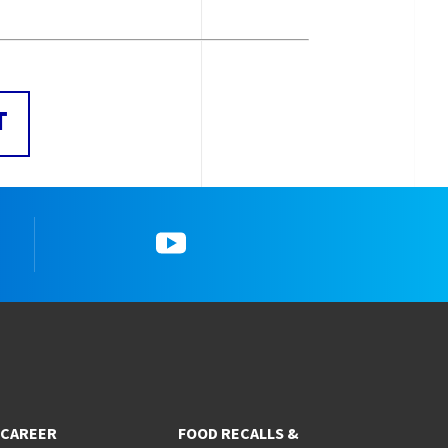
T
YouTube
CAREER
FOOD RECALLS &