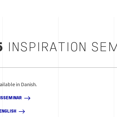
5
INSPIRATION SE
ailable in Danish.
ONSSEMINAR
 ENGLISH