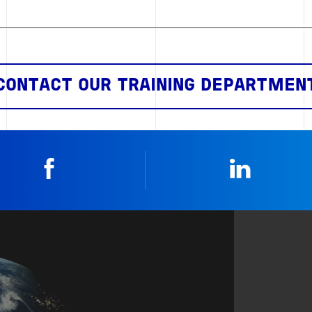
CONTACT OUR TRAINING DEPARTMEN
Facebook
Linkedin