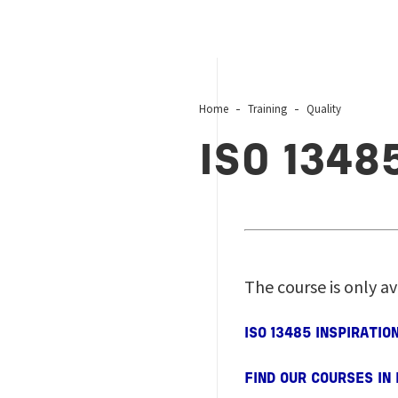
Home
Training
Quality
ISO 1348
The course is only av
ISO 13485 INSPIRATI
FIND OUR COURSES IN