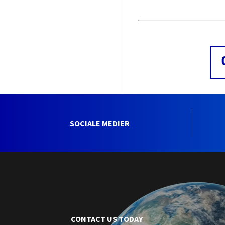
SOCIALE MEDIER
CONTACT US TODAY