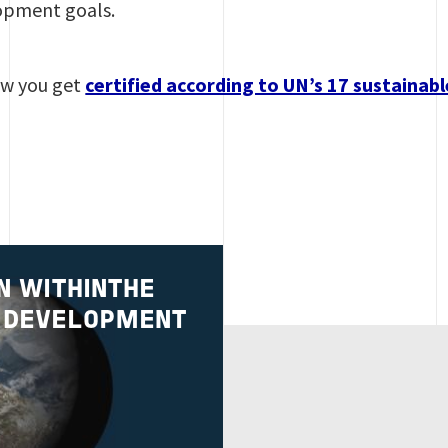
opment goals.
w you get
certified according to UN’s 17 sustaina
N WITHINTHE
 DEVELOPMENT