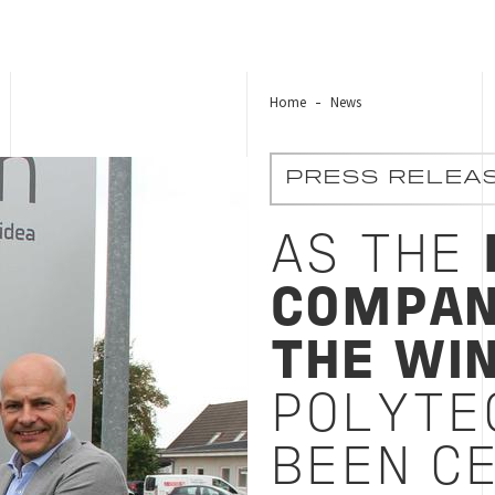
Home
News
ech A/S has been certified according to UN’s 17 susta
PRESS RELEA
AS THE
COMPAN
THE WI
POLYTE
BEEN CE