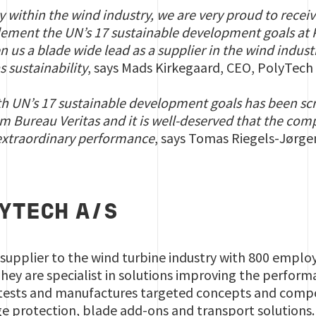
ny within the wind industry, we are very proud to recei
plement the UN’s 17
sustainable development goals
at 
en us a blade wide lead as a supplier in the wind indus
as sustainability
, says Mads Kirkegaard, CEO, PolyTech A
th UN’s 17
sustainable development goals
has been scr
om Bureau Veritas and it is well-deserved that the co
r extraordinary performance
, says Tomas Riegels-Jørge
YTECH A/S
 supplier to the wind turbine industry with 800 empl
hey are specialist in solutions improving the perfor
ests and manufactures targeted concepts and compon
ge protection, blade add-ons and transport solutions