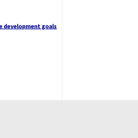
ble development goals