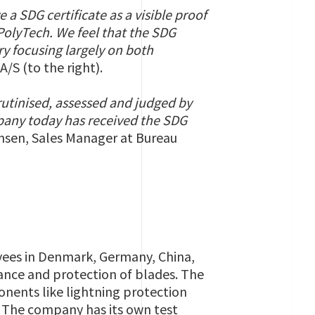
ve a SDG
certificate
as a visible proof
PolyTech. We feel that the SDG
try focusing largely on both
/S (to the right).
utinised, assessed and judged by
mpany today has received the SDG
nsen, Sales Manager at Bureau
oyees in Denmark, Germany, China,
mance and protection of blades. The
ents like lightning protection
. The company has its own test