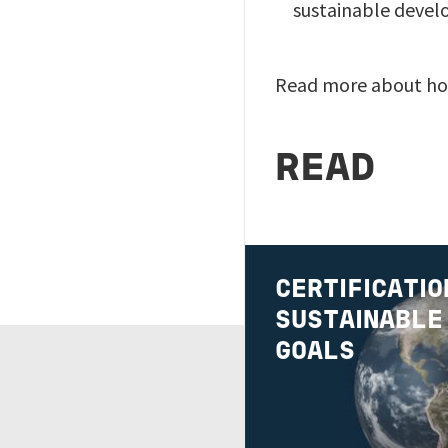
sustainable devel
Read more about ho
READ
Image
CERTIFICATIO
SUSTAINABLE
GOALS