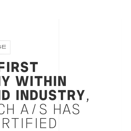
inable development goals, Bureau Veritas
SE
FIRST
Y WITHIN
ND INDUSTRY
,
CH A/S HAS
RTIFIED