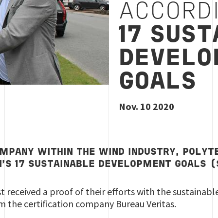
ACCORD
1
7 SUST
DEVELO
GOALS
Nov. 10 2020
OMPANY WITHIN THE WIND INDUSTRY, POLYT
N’S 17 SUSTAINABLE DEVELOPMENT GOALS 
 received a proof of their efforts with the sustainab
om the certification company Bureau Veritas.