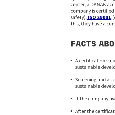
center, a DANAK accr
company is certified
safety),
ISO 29001
(
this, they have a co
FACTS ABO
A certification s
sustainable deve
Screening and ass
sustainable devel
If the company liv
After the certific