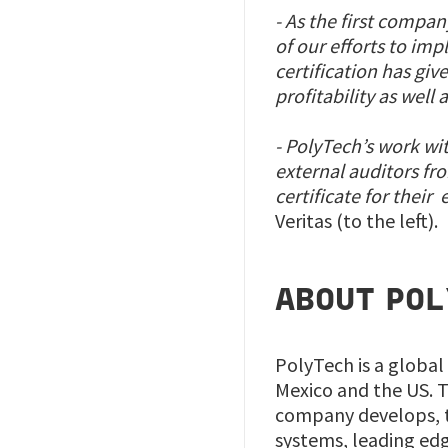
- As the first compa
of our efforts to im
certification has giv
profitability as well 
- PolyTech’s work wi
external auditors fr
certificate for thei
Veritas (to the left).
ABOUT POL
PolyTech is a global
Mexico and the US. T
company develops, t
systems, leading ed