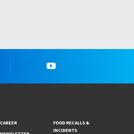
YouTube
CAREER
FOOD RECALLS &
INCIDENTS
NEWSLETTER