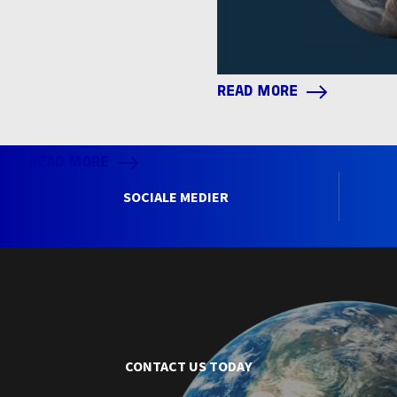
READ MORE
READ MORE
SOCIALE MEDIER
CONTACT US TODAY