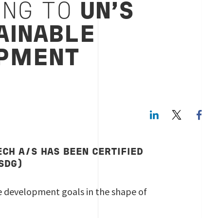
ING TO
UN’S
AINABLE
PMENT
LinkedIn
Twitte
ECH A/S HAS BEEN CERTIFIED
(SDG)
le development goals in the shape of