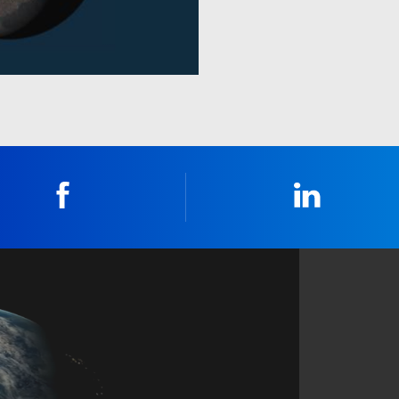
Facebook
Linkedin