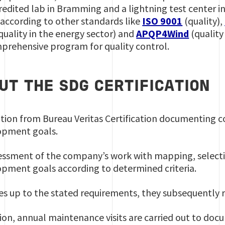
edited lab in Bramming and a lightning test center i
 according to other standards like
ISO 9001
(quality),
quality in the energy sector) and
APQP4Wind
(quality 
mprehensive program for quality control.
UT THE SDG CERTIFICATION
olution from Bureau Veritas Certification documenting
lopment goals.
essment of the company’s work with mapping, select
opment goals according to determined criteria.
es up to the stated requirements, they subsequently r
ation, annual maintenance visits are carried out to do