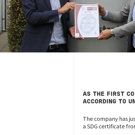
AS THE FIRST C
ACCORDING TO U
The company has just
a SDG certificate fr