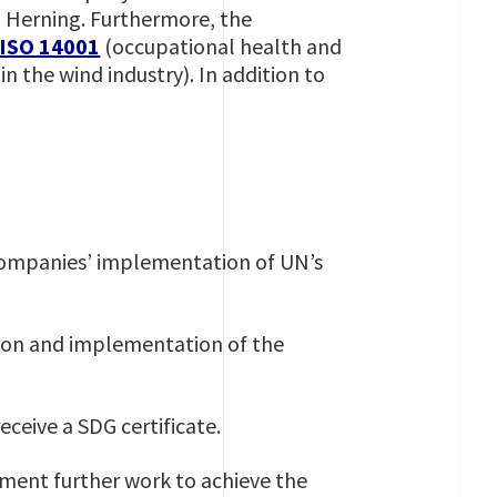
n Herning. Furthermore, the
ISO 14001
(occupational health and
in the wind industry). In addition to
 companies’ implementation of UN’s
ion and implementation of the
eceive a SDG certificate.
cument further work to achieve the