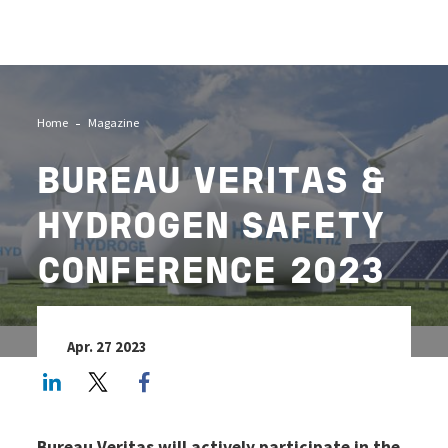
Image
Home
Magazine
BUREAU VERITAS &
HYDROGEN SAFETY
CONFERENCE 2023
Apr. 27 2023
LinkedIn
Twitter
Facebook share
Bureau Veritas will actively participate in the