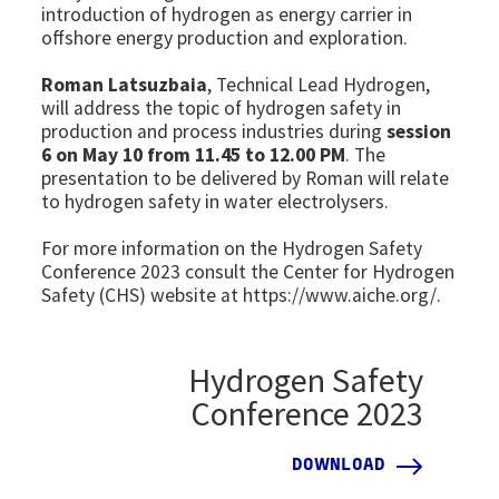
introduction of hydrogen as energy carrier in
offshore energy production and exploration.
Roman Latsuzbaia
, Technical Lead Hydrogen,
will address the topic of hydrogen safety in
production and process industries during
session
6 on May 10 from 11.45 to 12.00 PM
.
The
presentation to be delivered by Roman will relate
to hydrogen safety in water electrolysers.
For more information on the Hydrogen Safety
Conference 2023 consult the Center for Hydrogen
Safety (CHS) website at https://www.aiche.org/.
Hydrogen Safety
Conference 2023
DOWNLOAD