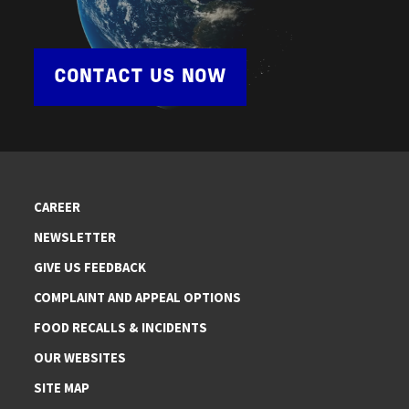
CONTACT US NOW
CAREER
NEWSLETTER
GIVE US FEEDBACK
COMPLAINT AND APPEAL OPTIONS
FOOD RECALLS & INCIDENTS
OUR WEBSITES
SITE MAP