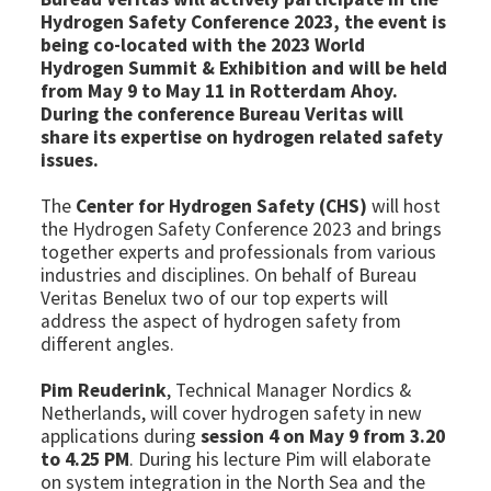
Hydrogen Safety Conference 2023, the event is
being co-located with the 2023 World
Hydrogen Summit & Exhibition and will be held
from May 9 to May 11 in Rotterdam Ahoy.
During the conference Bureau Veritas will
share its expertise on hydrogen related safety
issues.
The
Center for Hydrogen Safety (CHS)
will host
the Hydrogen Safety Conference 2023 and brings
together experts and professionals from various
industries and disciplines. On behalf of Bureau
Veritas Benelux two of our top experts will
address the aspect of hydrogen safety from
different angles.
Pim Reuderink
, Technical Manager Nordics &
Netherlands, will cover hydrogen safety in new
applications during
session 4 on May 9 from 3.20
to 4.25 PM
. During his lecture Pim will elaborate
on system integration in the North Sea and the