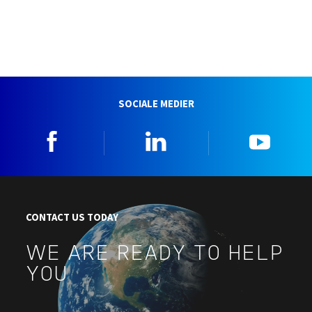
SOCIALE MEDIER
Facebook
Linkedin
YouTu
CONTACT US TODAY
WE ARE READY TO HELP
YOU