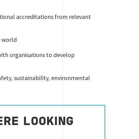
ational accreditations from relevant
e world
with organisations to develop
safety, sustainability, environmental
ERE LOOKING