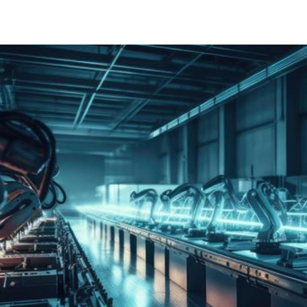
IEC 62443 certificering (IT), Bureau Veritas