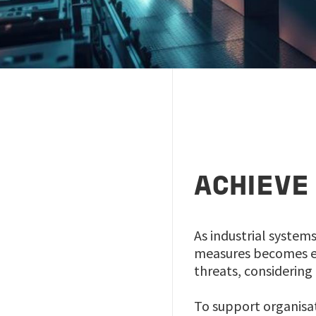
ACHIEVE
As industrial system
measures becomes ev
threats, considering 
To support organisat