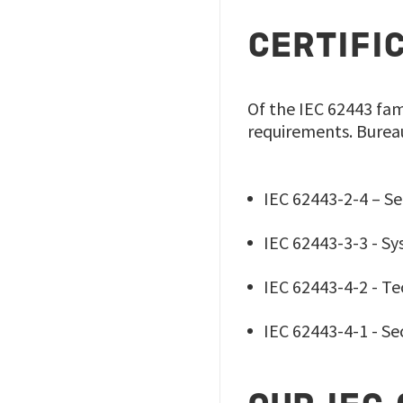
CERTIFI
Of the IEC 62443 fam
requirements. Bureau V
IEC 62443-2-4 – Se
IEC 62443-3-3 - Sy
IEC 62443-4-2 - T
IEC 62443-4-1 - S