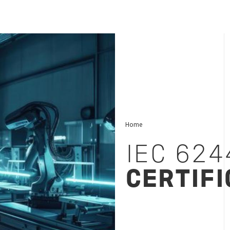
Home
IEC 624
CERTIFI