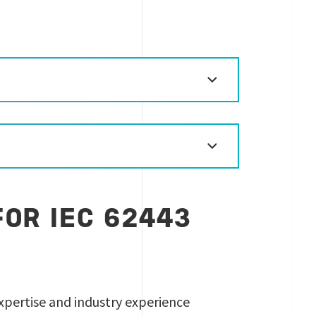
OR IEC 62443
 expertise and industry experience