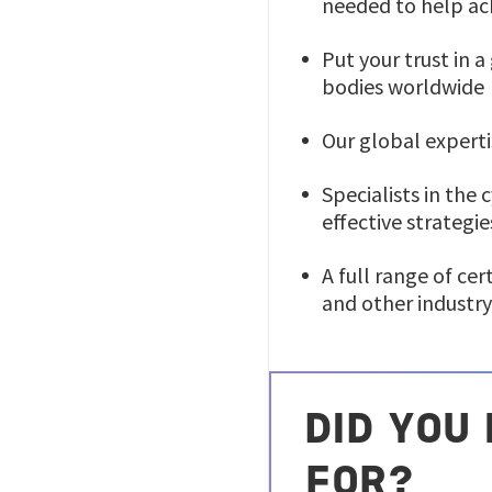
needed to help ac
Put your trust in 
bodies worldwide
Our global experti
Specialists in the
effective strategie
A full range of cer
and other industry
DID YOU
FOR?