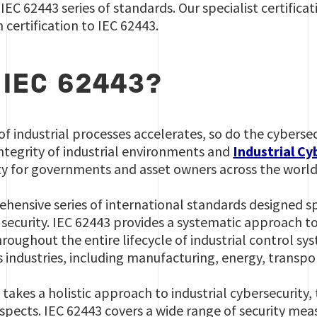
IEC 62443 series of standards. Our specialist certifica
 certification to IEC 62443.
 IEC 62443?
 of industrial processes accelerates, so do the cybersec
ntegrity of industrial environments and
Industrial Cy
ty for governments and asset owners across the world
ehensive series of international standards designed sp
security. IEC 62443 provides a systematic approach to
hroughout the entire lifecycle of industrial control s
s industries, including manufacturing, energy, transp
 takes a holistic approach to industrial cybersecurity,
spects. IEC 62443 covers a wide range of security mea