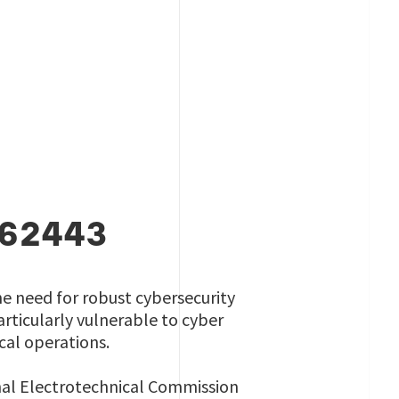
 62443
he need for robust cybersecurity
rticularly vulnerable to cyber
ical operations.
onal Electrotechnical Commission