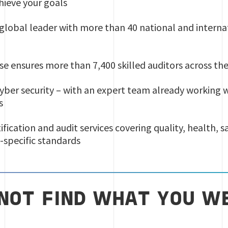
hieve your goals
a global leader with more than 40 national and intern
se ensures more than 7,400 skilled auditors across th
 cyber security – with an expert team already working 
s
tification and audit services covering quality, health, 
-specific standards
 NOT FIND WHAT YOU W