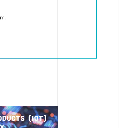
rm.
ODUCTS (IOT)
TY