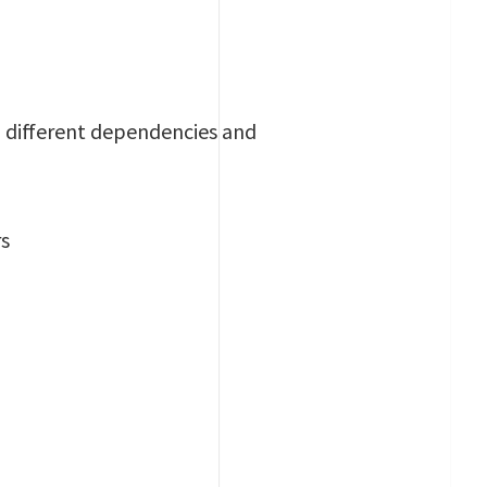
th different dependencies and
rs