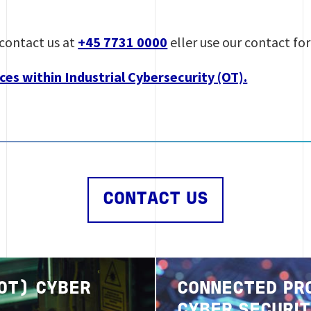
contact us at
+45 7731 0000
eller use our contact fo
ces within Industrial Cybersecurity (OT).
CONTACT US
Image
(OT) CYBER
CONNECTED PR
CYBER SECURI