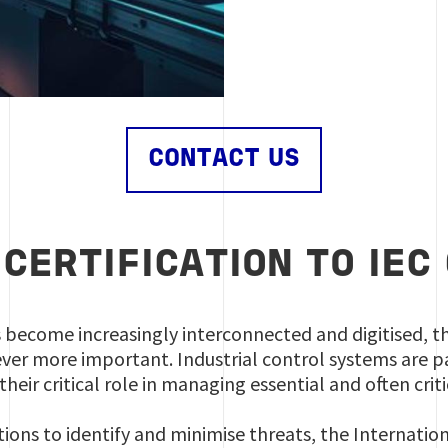
CONTACT US
 CERTIFICATION TO IEC
s become increasingly interconnected and digitised, t
er more important. Industrial control systems are pa
their critical role in managing essential and often crit
ions to identify and minimise threats, the Internati