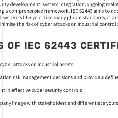
ecurity development, system integration, ongoing main
ng a comprehensive framework, IEC 62443 aims to addre
ol system's lifecycle. Like many global standards, it 
inimise the risk of cyber attacks on industrial control
S OF IEC 62443 CERTIF
 cyber attacks on industrial assets
tion risk management decisions and provide a define
nt in effective cyber security controls
any image with stakeholders and differentiate your