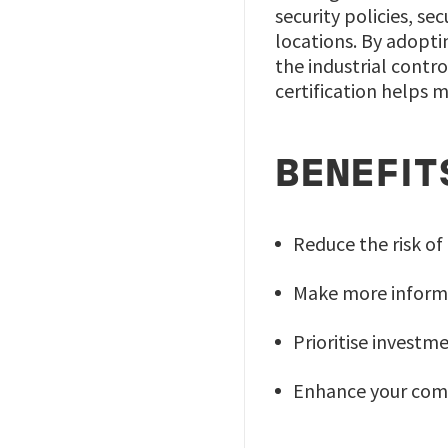
security policies, s
locations. By adopti
the industrial contr
certification helps m
BENEFIT
Reduce the risk of
Make more informa
Prioritise investme
Enhance your comp