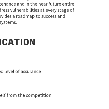
tenance and in the near future entire
ss vulnerabilities at every stage of
provides a roadmap to success and
 systems.
ICATION
d level of assurance
self from the competition