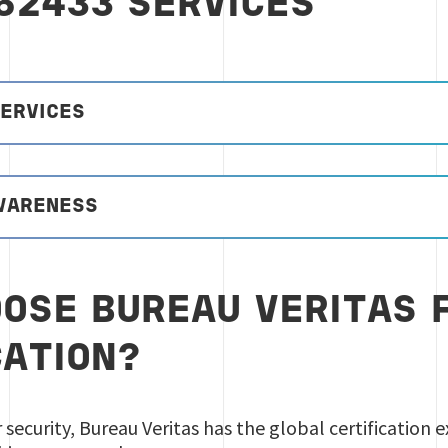
 62433 SERVICES
SERVICES
AWARENESS
OSE BUREAU VERITAS F
CATION?
r security, Bureau Veritas has the global certification