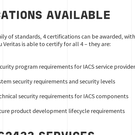
CATIONS AVAILABLE
ily of standards, 4 certifications can be awarded, wi
eritas is able to certify for all 4 – they are:
curity program requirements for IACS service provide
stem security requirements and security levels
echnical security requirements for IACS components
ecure product development lifecycle requirements