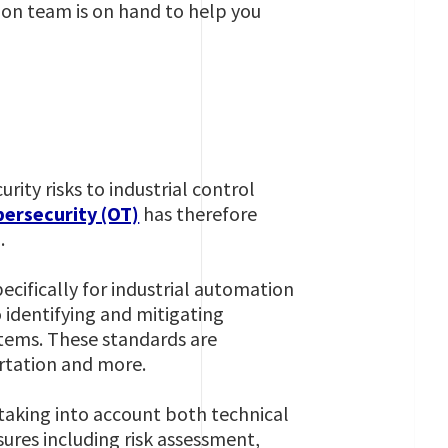
tion team is on hand to help you
urity risks to industrial control
bersecurity (OT)
has therefore
.
ecifically for industrial automation
 identifying and mitigating
ystems. These standards are
ortation and more.
 taking into account both technical
sures including risk assessment,