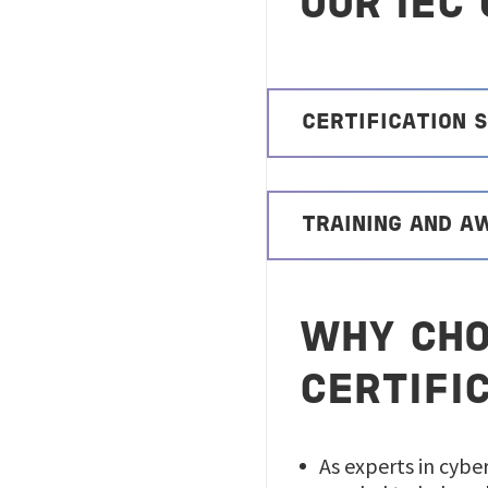
OUR IEC
CERTIFICATION 
TRAINING AND 
WHY CHO
CERTIFI
As experts in cybe