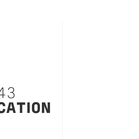
43
CATION