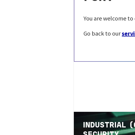
You are welcome to 
Go back to our
servi
Image
INDUSTRIAL 
SECURITY