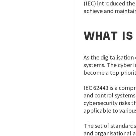
(IEC) introduced the 
achieve and maintain
WHAT IS
As the digitalisation
systems. The cyber i
become a top priori
IEC 62443 is a compr
and control systems 
cybersecurity risks t
applicable to variou
The set of standards
and organisational a