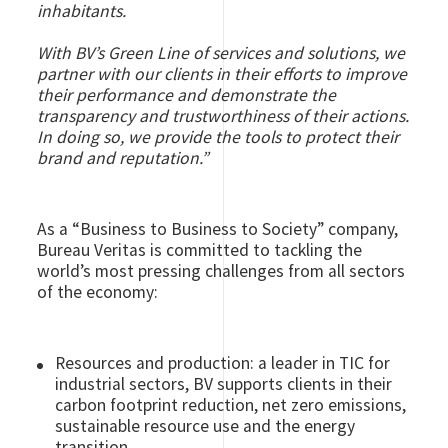
inhabitants.
With BV’s Green Line of services and solutions, we
partner with our clients in their efforts to improve
their performance and demonstrate the
transparency and trustworthiness of their actions.
In doing so, we provide the tools to protect their
brand and reputation.”
As a “Business to Business to Society” company,
Bureau Veritas is committed to tackling the
world’s most pressing challenges from all sectors
of the economy:
Resources and production: a leader in TIC for
industrial sectors, BV supports clients in their
carbon footprint reduction, net zero emissions,
sustainable resource use and the energy
transition.