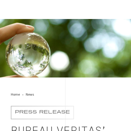
Bureau Veritas’ Green Line of Independent Expertise to
Foster a Sustainable World
Home
News
PRESS RELEASE