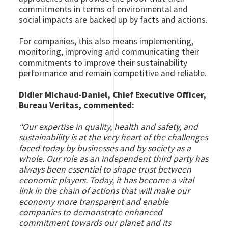
commitments in terms of environmental and
social impacts are backed up by facts and actions.
For companies, this also means implementing,
monitoring, improving and communicating their
commitments to improve their sustainability
performance and remain competitive and reliable.
Didier Michaud-Daniel, Chief Executive Officer,
Bureau Veritas, commented:
“Our expertise in quality, health and safety, and
sustainability is at the very heart of the challenges
faced today by businesses and by society as a
whole. Our role as an independent third party has
always been essential to shape trust between
economic players. Today, it has become a vital
link in the chain of actions that will make our
economy more transparent and enable
companies to demonstrate enhanced
commitment towards our planet and its