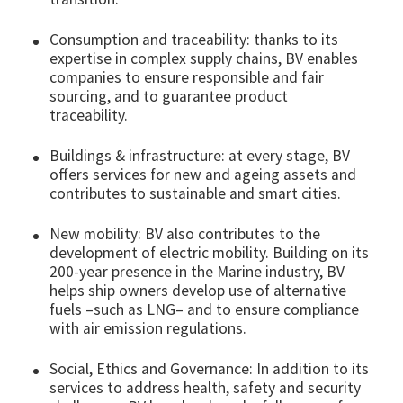
Consumption and traceability: thanks to its
expertise in complex supply chains, BV enables
companies to ensure responsible and fair
sourcing, and to guarantee product
traceability.
Buildings & infrastructure: at every stage, BV
offers services for new and ageing assets and
contributes to sustainable and smart cities.
New mobility: BV also contributes to the
development of electric mobility. Building on its
200-year presence in the Marine industry, BV
helps ship owners develop use of alternative
fuels –such as LNG– and to ensure compliance
with air emission regulations.
Social, Ethics and Governance: In addition to its
services to address health, safety and security