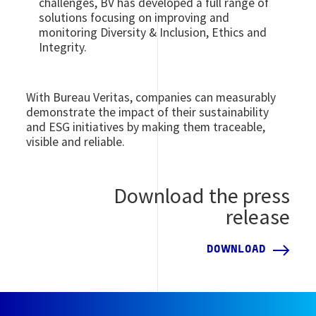
challenges, BV has developed a full range of
solutions focusing on improving and
monitoring Diversity & Inclusion, Ethics and
Integrity.
With Bureau Veritas, companies can measurably
demonstrate the impact of their sustainability
and ESG initiatives by making them traceable,
visible and reliable.
Download the press
release
DOWNLOAD