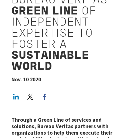
BUREAU VERITAS’
GREEN LINE
OF
INDEPENDENT
EXPERTISE TO
FOSTER A
SUSTAINABLE
WORLD
Nov. 10 2020
LinkedIn
Twitter
Facebook share
Through a Green Line of services and
solutions, Bureau Veritas partners with
organizations to help them execute their