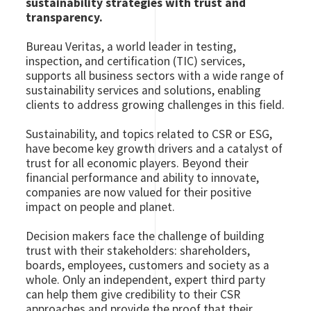
sustainability strategies with trust and
transparency.
Bureau Veritas, a world leader in testing,
inspection, and certification (TIC) services,
supports all business sectors with a wide range of
sustainability services and solutions, enabling
clients to address growing challenges in this field.
Sustainability, and topics related to CSR or ESG,
have become key growth drivers and a catalyst of
trust for all economic players. Beyond their
financial performance and ability to innovate,
companies are now valued for their positive
impact on people and planet.
Decision makers face the challenge of building
trust with their stakeholders: shareholders,
boards, employees, customers and society as a
whole. Only an independent, expert third party
can help them give credibility to their CSR
approaches and provide the proof that their