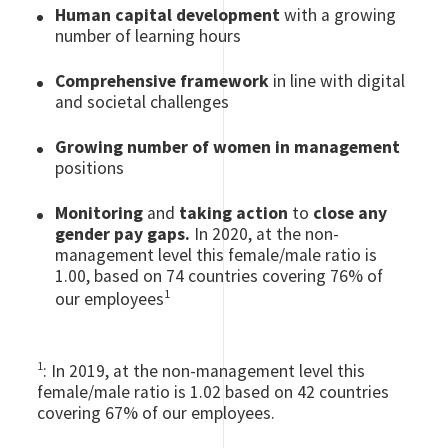
Human capital development
with a growing
number of learning hours
Comprehensive framework
in line with digital
and societal challenges
Growing number of women in management
positions
Monitoring
and
taking action
to
close any
gender pay gaps.
In 2020, at the non-
management level this female/male ratio is
1.00, based on 74 countries covering 76% of
1
our employees
1
: In 2019, at the non-management level this
female/male ratio is 1.02 based on 42 countries
covering 67% of our employees.