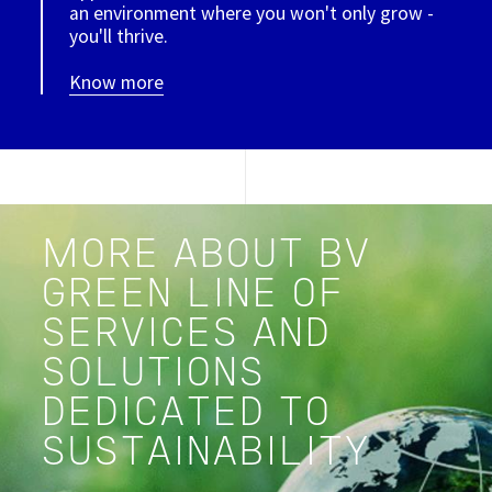
an environment where you won't only grow -
you'll thrive.
Know more
MORE ABOUT BV
GREEN LINE OF
SERVICES AND
SOLUTIONS
DEDICATED TO
SUSTAINABILITY