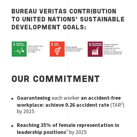
BUREAU VERITAS CONTRIBUTION
TO UNITED NATIONS’ SUSTAINABLE
DEVELOPMENT GOALS:
Image
OUR COMMITMENT
Guaranteeing
each worker
an accident-free
2
workplace:
achieve 0.26 accident rate
(TAR
)
by 2025
Reaching 35% of female representation in
3
leadership positions
by 2025