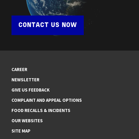
CONTACT US NOW
CAREER
NEWSLETTER
GIVE US FEEDBACK
COMPLAINT AND APPEAL OPTIONS
FOOD RECALLS & INCIDENTS
OUR WEBSITES
SITE MAP