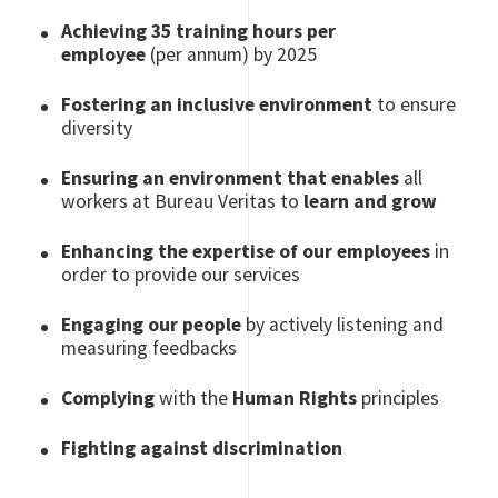
Achieving 35 training hours per
employee
(per annum) by 2025
Fostering an inclusive environment
to ensure
diversity
Ensuring an environment that enables
all
workers at Bureau Veritas to
learn and grow
Enhancing the expertise of our employees
in
order to provide our services
Engaging our people
by actively listening and
measuring feedbacks
Complying
with the
Human Rights
principles
Fighting against discrimination