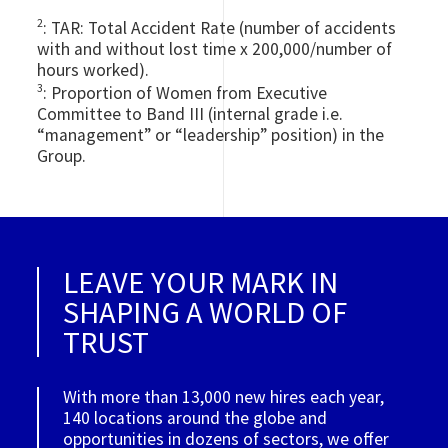
2
: TAR: Total Accident Rate (number of accidents
with and without lost time x 200,000/number of
hours worked).
3
: Proportion of Women from Executive
Committee to Band III (internal grade i.e.
“management” or “leadership” position) in the
Group.
LEAVE YOUR MARK IN
SHAPING A WORLD OF
TRUST
With more than 13,000 new hires each year,
140 locations around the globe and
opportunities in dozens of sectors, we offer