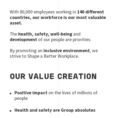
With 80
,000 employees
working in
140 different
countries, our workforce is our most valuable
asset.
The
health, safety, well-being
and
development
of our people are priorities.
By promoting an
inclusive environment
, we
strive to Shape a Better Workplace.
OUR VALUE CREATION
Positive impact
on the lives of millions of
people
Health and safety are Group absolutes