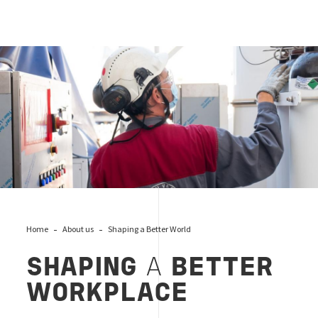
Landing_workplace_CSR, Bureau Veritas
Home
About us
Shaping a Better World
SHAPING
A
BETTER
WORKPLACE