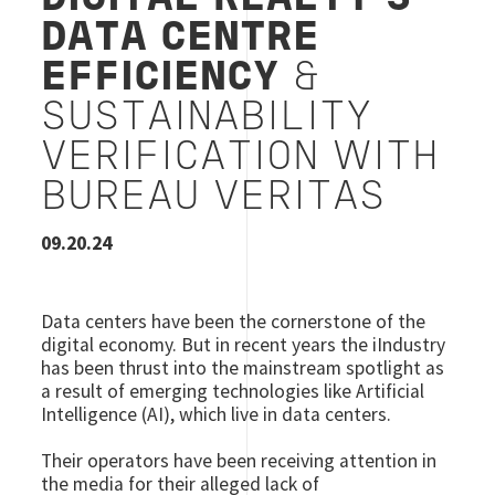
DATA CENTRE
EFFICIENCY
&
SUSTAINABILITY
VERIFICATION WITH
BUREAU VERITAS
09.20.24
Data centers have been the cornerstone of the
digital economy. But in recent years the iIndustry
has been thrust into the mainstream spotlight as
a result of emerging technologies like Artificial
Intelligence (AI), which live in data centers.
Their operators have been receiving attention in
the media for their alleged lack of