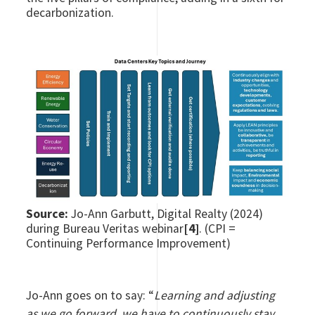
decarbonization.
Source:
Jo-Ann Garbutt, Digital Realty (2024)
during Bureau Veritas webinar
[4]
. (CPI =
Continuing Performance Improvement)
Jo-Ann goes on to say: “
Learning and adjusting
as we go forward, we have to continuously stay