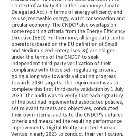
Context of Activity 8.1 in the Taxonomy Climate
Delegated Act ) in terms of energy efficiency and
re-use, renewable energy, water conservation and
circular economy. The CNDCP also overlaps on
some reporting criteria from the Energy Efficiency
Directive (EED). Furthermore, all large data center
operators (based on the EU definition of Small
and Medium-sized Enterprises
[3]
) are obliged
under the terms of the CNDCP to seek
independent third-party verification of their
compliance with these self-regulating criteria,
going a long way towards validating progress
towards 2030 targets. The requirement was to
complete this first third-party validation by 1 July
2023. The audit was to verify that each signatory
of the pact had implemented associated policies,
set relevant targets and objectives, conducted
their own internal audits to the CNDCP’s detailed
criteria and measured the resulting performance
improvements. Digital Realty selected Bureau
Veritas in early 2023 to conduct their verification.