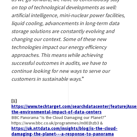
on top of technological developments as well:
artificial intelligence, mini-nuclear power facilities,
liquid cooling, advancements in long-term data
storage solutions are constantly evolving and
changing our context. Some of these new
technologies impact our energy efficiency
approaches. This means while achieving
successful outcomes in audits, we have to
continue looking for new ways to serve our
customers in sustainable ways.
”
[1]
https://www.techtarget.com/searchdatacenter/feature/Asse
the-environmental-impact-of-data-centers
BBC Panorama “Is the Cloud Damaging our Planet?”
https://www.bbc.co.uk/programmes/m001hzb3 &
https://uk.nttdata.com/insights/blog/is-the-cloud-
damaging-the-planet---a-response-to-panorama