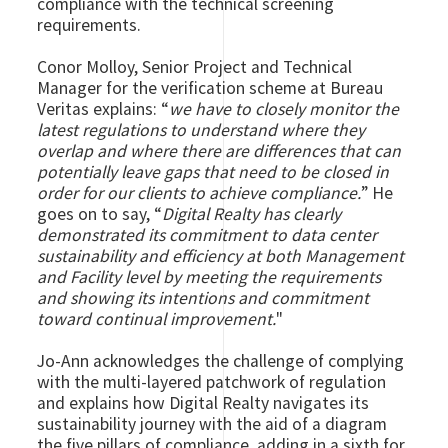
compliance with the technical screening
requirements.
Conor Molloy, Senior Project and Technical
Manager for the verification scheme at Bureau
Veritas explains: “
we have to closely monitor the
latest regulations to understand where they
overlap and where there are differences that can
potentially leave gaps that need to be closed in
order for our clients to achieve compliance.
” He
goes on to say, “
Digital Realty has clearly
demonstrated its commitment to data center
sustainability and efficiency at both Management
and Facility level by meeting the requirements
and showing its intentions and commitment
toward continual improvement.
"
Jo-Ann acknowledges the challenge of complying
with the multi-layered patchwork of regulation
and explains how Digital Realty navigates its
sustainability journey with the aid of a diagram
the five pillars of compliance, adding in a sixth for