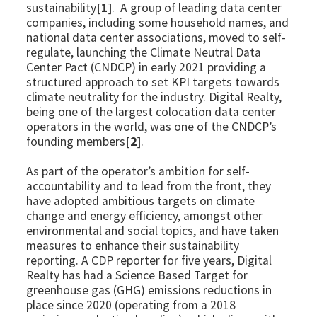
sustainability
[1]
. A group of leading data center
companies, including some household names, and
national data center associations, moved to self-
regulate, launching the Climate Neutral Data
Center Pact (CNDCP) in early 2021 providing a
structured approach to set KPI targets towards
climate neutrality for the industry. Digital Realty,
being one of the largest colocation data center
operators in the world, was one of the CNDCP’s
founding members
[2]
.
As part of the operator’s ambition for self-
accountability and to lead from the front, they
have adopted ambitious targets on climate
change and energy efficiency, amongst other
environmental and social topics, and have taken
measures to enhance their sustainability
reporting. A CDP reporter for five years, Digital
Realty has had a Science Based Target for
greenhouse gas (GHG) emissions reductions in
place since 2020 (operating from a 2018