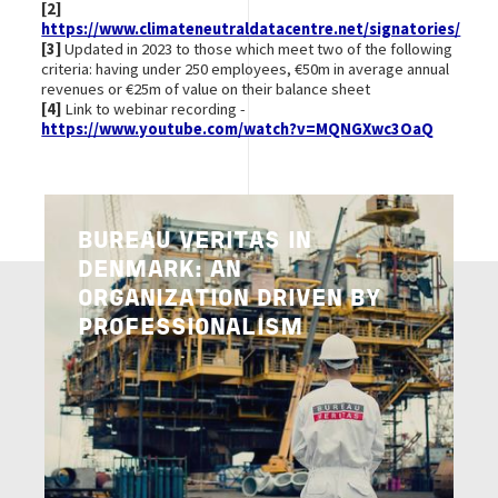
[2]
https://www.climateneutraldatacentre.net/signatories/
[3]
Updated in 2023 to those which meet two of the following
criteria: having under 250 employees, €50m in average annual
revenues or €25m of value on their balance sheet
[4]
Link to webinar recording -
https://www.youtube.com/watch?v=MQNGXwc3OaQ
Image
BUREAU VERITAS IN
DENMARK: AN
ORGANIZATION DRIVEN BY
PROFESSIONALISM