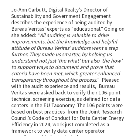
Jo-Ann Garbutt, Digital Realty’s Director of
Sustainability and Government Engagement
describes the experience of being audited by
Bureau Veritas’ experts as “educational.” Going on
she added: “
All auditing is valuable to drive
improvements, but the knowledge and helpful
attitude of Bureau Veritas’ auditors went a step
further. They made us smarter, by helping us
understand not just ‘the what’ but also ‘the how’
to support ways to document and prove that
criteria have been met, which greater enhanced
transparency throughout the process.
” Pleased
with the audit experience and results, Bureau
Veritas were asked back to verify their 106-point
technical screening exercise, as defined for data
centers in the EU Taxonomy. The 106 points were
based on best practices from the Joint Research
Council’s Code of Conduct for Data Center Energy
Efficiency in 2024, work just completed as a
framework to verify data center operator