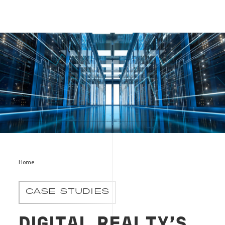
Digital Realty’s Data Centre Efficiency, EN, Bureau Veritas
Home
CASE STUDIES
DIGITAL REALTY’S