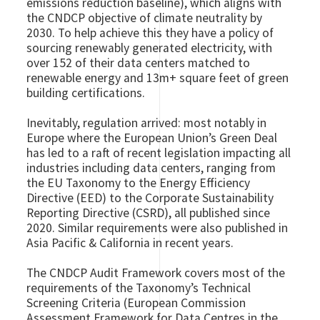
emissions reduction baseline), which aligns with
the CNDCP objective of climate neutrality by
2030. To help achieve this they have a policy of
sourcing renewably generated electricity, with
over 152 of their data centers matched to
renewable energy and 13m+ square feet of green
building certifications.
Inevitably, regulation arrived: most notably in
Europe where the European Union’s Green Deal
has led to a raft of recent legislation impacting all
industries including data centers, ranging from
the EU Taxonomy to the Energy Efficiency
Directive (EED) to the Corporate Sustainability
Reporting Directive (CSRD), all published since
2020. Similar requirements were also published in
Asia Pacific & California in recent years.
The CNDCP Audit Framework covers most of the
requirements of the Taxonomy’s Technical
Screening Criteria (European Commission
Assessment Framework for Data Centres in the