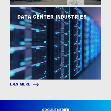
Image
LÆS MERE
DATA CENTER INDUSTRIES
LÆS MERE
SOCIALE MEDIER