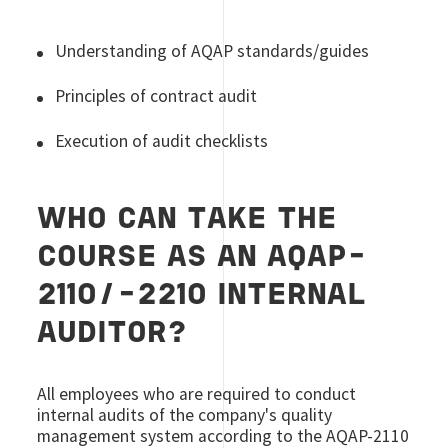
Understanding of AQAP standards/guides
Principles of contract audit
Execution of audit checklists
WHO CAN TAKE THE
COURSE AS AN AQAP-
2110/-2210 INTERNAL
AUDITOR?
All employees who are required to conduct
internal audits of the company's quality
management system according to the AQAP-2110