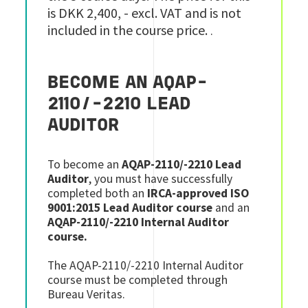
is DKK 2,400, - excl. VAT and is not
included in the course price.
.
BECOME AN AQAP-
2110/-2210 LEAD
AUDITOR
To become an
AQAP-2110/-2210 Lead
Auditor
, you must have successfully
completed both an
IRCA-approved ISO
9001:2015 Lead Auditor course
and an
AQAP-2110/-2210 Internal Auditor
course.
The AQAP-2110/-2210 Internal Auditor
course must be completed through
Bureau Veritas.