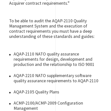
Acquirer contract requirements.”
To be able to audit the AQAP-2110 Quality
Management System and the execution of
contract requirements you must have a deep
understanding of these standards and guides:
AQAP-2110 NATO quality assurance
requirements for design, development and
production and the relationship to ISO 9001
AQAP-2210 NATO
supplementary software
quality assurance requirements to
AQAP-2110
AQAP-2105 Quality Plans
ACMP-2100/ACMP-2009 Configuration
Management