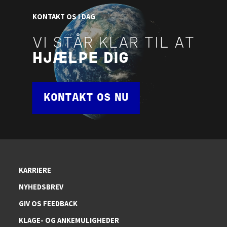
KONTAKT OS I DAG
VI STÅR KLAR TIL AT
HJÆLPE DIG
KONTAKT OS NU
KARRIERE
NYHEDSBREV
GIV OS FEEDBACK
KLAGE- OG ANKEMULIGHEDER