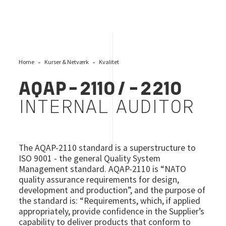
Home
Kurser & Netværk
Kvalitet
AQAP-2110/-2210
INTERNAL AUDITOR
The AQAP-2110 standard is a superstructure to
ISO 9001 - the general Quality System
Management standard. AQAP-2110 is “NATO
quality assurance requirements for design,
development and production”, and the purpose of
the standard is: “Requirements, which, if applied
appropriately, provide confidence in the Supplier’s
capability to deliver products that conform to