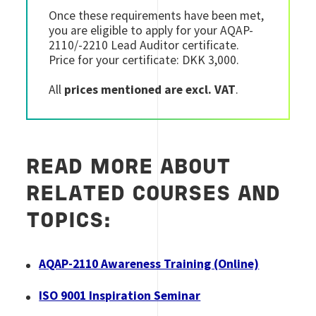
Once these requirements have been met,
you are eligible to apply for your AQAP-
2110/-2210 Lead Auditor certificate.
Price for your certificate: DKK 3,000.
All
prices mentioned are excl. VAT
.
READ MORE ABOUT
RELATED COURSES AND
TOPICS:
AQAP-2110 Awareness Training (Online)
ISO 9001 Inspiration Seminar