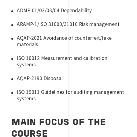
ADMP-01/02/03/04 Dependability
ARAMP-1/ISO 31000/31010 Risk management
AQAP-2021 Avoidance of counterfeit/fake
materials
ISO 10012 Measurement and calibration
systems
AQAP-2190 Disposal
ISO 19011 Guidelines for auditing management
systems
MAIN FOCUS OF THE
COURSE