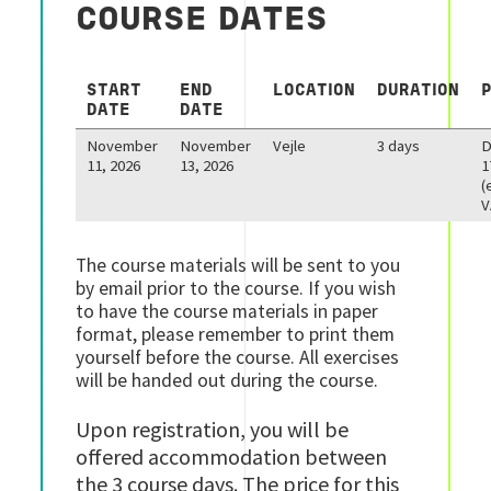
COURSE DATES
START
END
LOCATION
DURATION
DATE
DATE
November
November
Vejle
3 days
11, 2026
13, 2026
1
(
V
The course materials will be sent to you
by email prior to the course. If you wish
to have the course materials in paper
format, please remember to print them
yourself before the course. All exercises
will be handed out during the course.
Upon registration, you will be
offered accommodation between
the 3 course days. The price for this