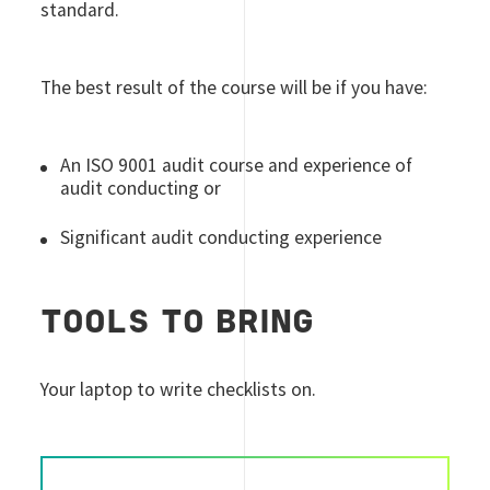
standard.
The best result of the course will be if you have:
An ISO 9001 audit course and experience of
audit conducting or
Significant audit conducting experience
TOOLS TO BRING
Your laptop to write checklists on.